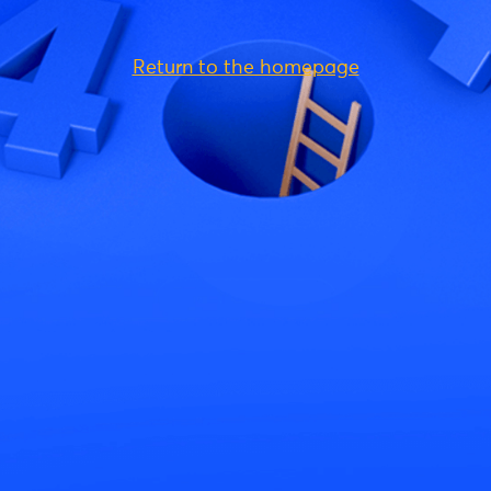
Return to the homepage