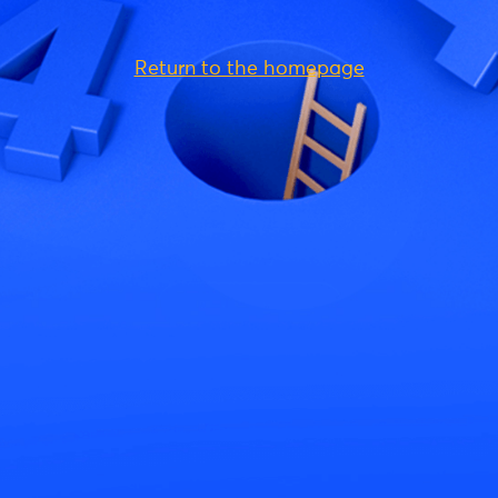
Return to the homepage