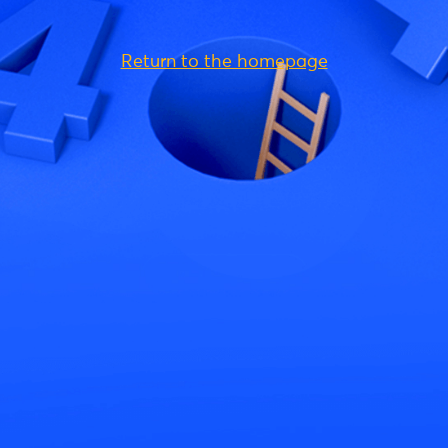
Return to the homepage