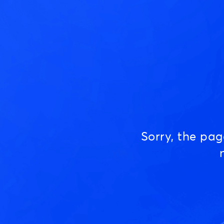
Sorry, the pa