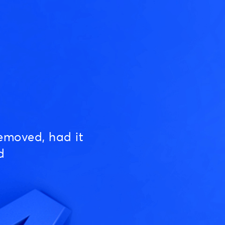
emoved, had it
d