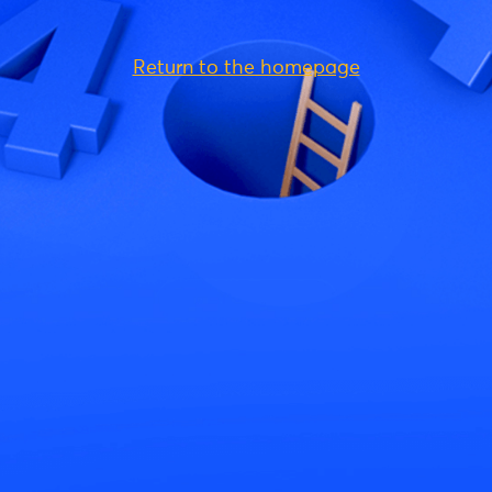
Return to the homepage