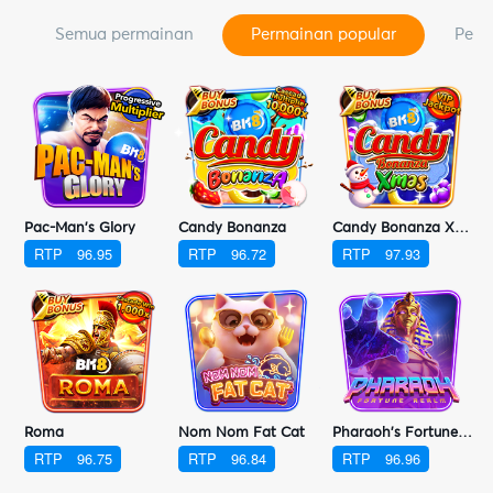
semua permainan
permainan popular
per
Pac-Man's Glory
Candy Bonanza
Candy Bonanza Xmas
RTP
96.95
RTP
96.72
RTP
97.93
Roma
Nom Nom Fat Cat
Pharaoh's Fortune Realm
RTP
96.75
RTP
96.84
RTP
96.96