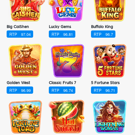
Big CaiShen
Lucky Gems
Buffalo King
RTP
97.04
RTP
96.81
RTP
96.7
Golden West
Classic Fruits 7
5 Fortune Stars
RTP
96.99
RTP
96.74
RTP
96.71