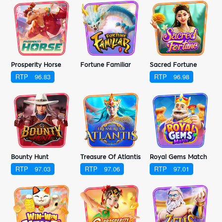
Prosperity Horse
Fortune Familiar
Sacred Fortune
RTP
96.83
RTP
96.98
Bounty Hunt
Treasure Of Atlantis
Royal Gems Match
RTP
97.03
RTP
97.06
RTP
97.01