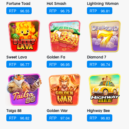
Fortune Toad
Hot Smash
Lightning Woman
RTP
96.55
RTP
96.75
RTP
96.81
Sweet Lava
Golden Fa
Diamond 7
RTP
96.77
RTP
96.95
RTP
96.74
Taiga 88
Golden War
Highway Bee
RTP
96.82
RTP
97.04
RTP
96.83