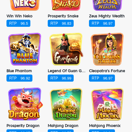
Win Win Neko
Prosperity Snake
Zeus Mighty Wealth
RTP
96.5
RTP
96.83
RTP
96.97
Blue Phantom
Legend Of Guan Gong
Cleopatra's Fortune
RTP
96.92
RTP
96.99
RTP
96.97
Prosperity Dragon
Mahjong Dragon
Mahjong Phoenix