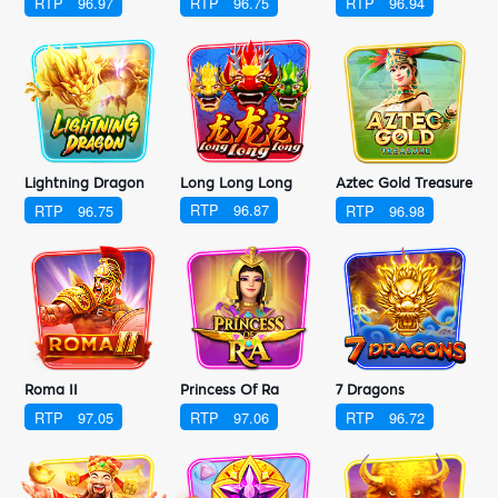
RTP
96.97
RTP
96.75
RTP
96.94
Lightning Dragon
Long Long Long
Aztec Gold Treasure
RTP
96.75
RTP
96.87
RTP
96.98
Roma II
Princess Of Ra
7 Dragons
RTP
97.05
RTP
97.06
RTP
96.72