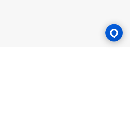
Lesen Permainan
BK8 diuruskan oleh Mettlemind Tech Ltd., nombor pendaftaran:
15779, dengan alamat berdaftar di Hamchako, Mutsamudu,
Pulau Autonomi Anjouan, Kesatuan Comoros. BK8 berlesen dan