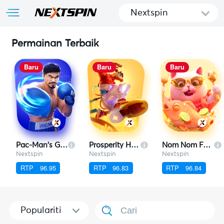
Nextspin
Permainan Terbaik
Baru
Baru
Baru
Pac-Man's Glory
Prosperity Horse
Nom Nom Fat Cat
Nextspin
Nextspin
Nextspin
RTP
96.95
RTP
96.83
RTP
96.84
Populariti