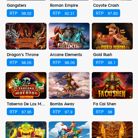
Gangsters
Roman Empire
Coyote Crash
RTP
98.02
RTP
92.31
RTP
97.83
Dragon's Throne
Arcane Elements
Gold Rush
RTP
98.05
RTP
98.09
RTP
98.1
Taberna De Los Muertos Ultra
Bombs Away
Fa Cai Shen
RTP
97.95
RTP
97.9
RTP
98