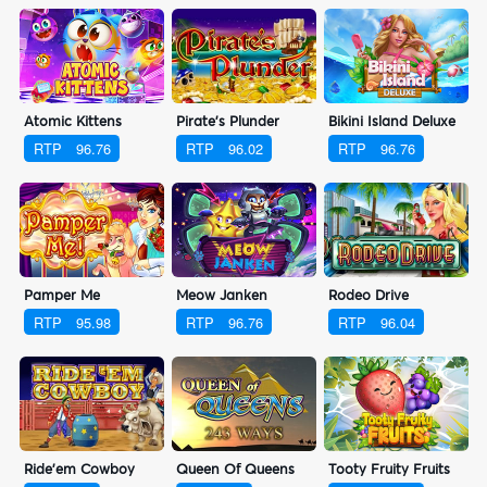
Atomic Kittens
Pirate's Plunder
Bikini Island Deluxe
RTP
96.76
RTP
96.02
RTP
96.76
Pamper Me
Meow Janken
Rodeo Drive
RTP
95.98
RTP
96.76
RTP
96.04
Ride'em Cowboy
Queen Of Queens
Tooty Fruity Fruits