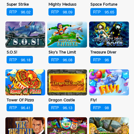
Super Strike
Mighty Medusa
Space Fortune
RTP
96.02
RTP
98.09
RTP
95.65
S.O.S!
Sky's The Limit
Treasure Diver
RTP
96.18
RTP
96.08
RTP
96
Tower Of Pizza
Dragon Castle
Fly!
RTP
96.41
RTP
96.13
RTP
98