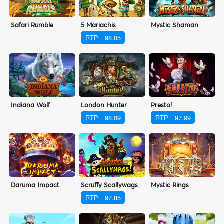
Safari Rumble
5 Mariachis
Mystic Shaman
RTP
98.05
Indiana Wolf
London Hunter
Presto!
RTP
98.09
RTP
97.99
Daruma Impact
Scruffy Scallywags
Mystic Rings
RTP
97.85