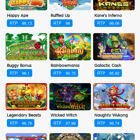
Happy Ape
Ruffled Up
Kane's Inferno
RTP
98.13
RTP
98
RTP
96.06
Buggy Bonus
Rainbowmania
Galactic Cash
RTP
96.1
RTP
96.75
RTP
95.92
Legendary Beasts
Wicked Witch
Naughty Wukong
RTP
96.76
RTP
97.99
RTP
96.74