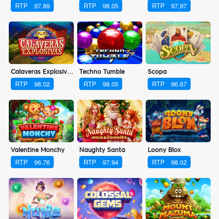
RTP
97.89
RTP
98.05
RTP
97.97
Calaveras Explosivas
Techno Tumble
Scopa
RTP
98.02
RTP
98.05
RTP
96.67
Valentine Monchy
Naughty Santa
Loony Blox
RTP
96.76
RTP
97.94
RTP
98.02