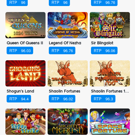
RTP
96
RTP
96
RTP
96.76
Queen Of Queens II
Legend Of Nezha
Sir Blingalot
RTP
96.03
RTP
96.76
RTP
96.06
Shogun's Land
Shaolin Fortunes
Shaolin Fortunes 100
RTP
94.4
RTP
96.02
RTP
96.3