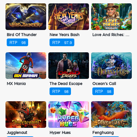
Bird Of Thunder
New Years Bash
Love And Riches: Eldorado
RTP
98
RTP
97.9
MX Mania
The Dead Escape
Ocean's Call
RTP
98
RTP
98
Jugglenaut
Hyper Hues
Fenghuang