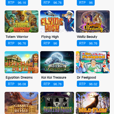
RTP
96.16
RTP
96.76
RTP
96
Totem Warrior
Flying High
Waltz Beauty
RTP
96.76
RTP
96
RTP
96.76
Egyptian Dreams
Koi Koi Treasure
Dr Feelgood
RTP
96.08
RTP
96.76
RTP
96.02