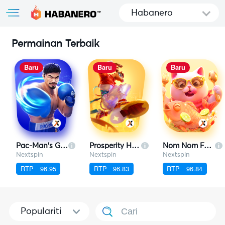
Habanero
Permainan Terbaik
Baru
Baru
Baru
Pac-Man's Glory
Prosperity Horse
Nom Nom Fat Cat
Nextspin
Nextspin
Nextspin
RTP
96.95
RTP
96.83
RTP
96.84
Populariti