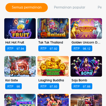
semua permainan
permainan popular
per
Hot Hot Fruit
Tuk Tuk Thailand
Golden Unicorn Deluxe
RTP
97.94
RTP
97.92
RTP
98.12
Koi Gate
Laughing Buddha
Soju Bomb
RTP
98
RTP
97.93
RTP
97.88