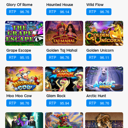
Glory Of Rome
Haunted House
Wild Flow
RTP
96.76
RTP
96.14
RTP
96.76
Grape Escape
Golden Taj Mahal
Golden Unicorn
RTP
95.15
RTP
96.76
RTP
96.11
Moo Moo Cow
Glam Rock
Arctic Hunt
RTP
96.76
RTP
95.94
RTP
96.76