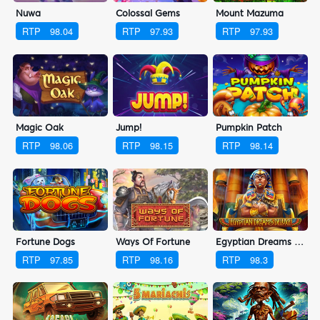
Nuwa
Colossal Gems
Mount Mazuma
RTP
98.04
RTP
97.93
RTP
97.93
Magic Oak
Jump!
Pumpkin Patch
RTP
98.06
RTP
98.15
RTP
98.14
Fortune Dogs
Ways Of Fortune
Egyptian Dreams Deluxe
RTP
97.85
RTP
98.16
RTP
98.3