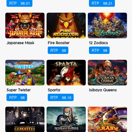
RTP
98.01
RTP
98.21
Japanese Mask
Fire Rooster
12 Zodiacs
RTP
98
RTP
98
Super Twister
Sparta
Isibaya Queens
RTP
98
RTP
98.16