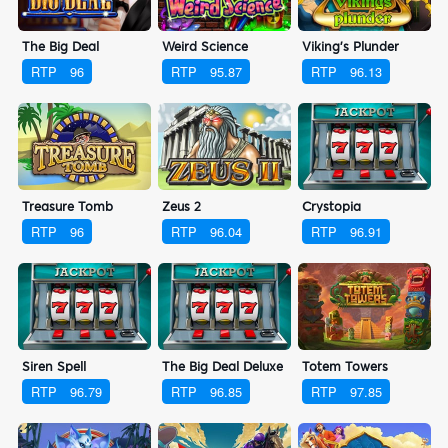
The Big Deal
Weird Science
Viking's Plunder
RTP
96
RTP
95.87
RTP
96.13
Treasure Tomb
Zeus 2
Crystopia
RTP
96
RTP
96.04
RTP
96.91
Siren Spell
The Big Deal Deluxe
Totem Towers
RTP
96.79
RTP
96.85
RTP
97.85