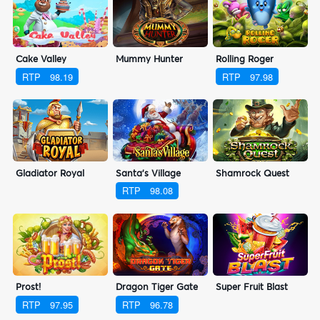
Cake Valley
Mummy Hunter
Rolling Roger
RTP
98.19
RTP
97.98
Gladiator Royal
Santa's Village
Shamrock Quest
RTP
98.08
Prost!
Dragon Tiger Gate
Super Fruit Blast
RTP
97.95
RTP
96.78