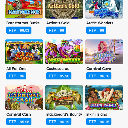
Barnstormer Bucks
Aztlan's Gold
Arctic Wonders
RTP
96.03
RTP
96
RTP
96
All For One
Cashosaurus
Carnival Cove
RTP
96
RTP
95.96
RTP
96.76
Carnival Cash
Blackbeard's Bounty
Bikini Island
RTP
95.96
RTP
96.19
RTP
96.15