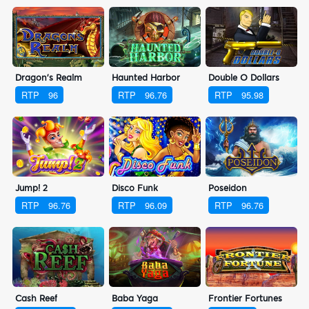
Dragon's Realm
Haunted Harbor
Double O Dollars
RTP
96
RTP
96.76
RTP
95.98
Jump! 2
Disco Funk
Poseidon
RTP
96.76
RTP
96.09
RTP
96.76
Cash Reef
Baba Yaga
Frontier Fortunes