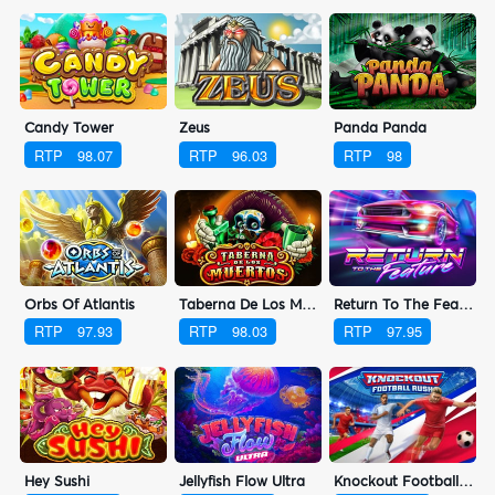
Candy Tower
Zeus
Panda Panda
RTP
98.07
RTP
96.03
RTP
98
Orbs Of Atlantis
Taberna De Los Muertos
Return To The Feature
RTP
97.93
RTP
98.03
RTP
97.95
Hey Sushi
Jellyfish Flow Ultra
Knockout Football Rush