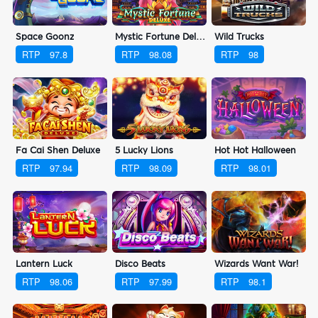
Space Goonz
Mystic Fortune Deluxe
Wild Trucks
RTP
97.8
RTP
98.08
RTP
98
Fa Cai Shen Deluxe
5 Lucky Lions
Hot Hot Halloween
RTP
97.94
RTP
98.09
RTP
98.01
Lantern Luck
Disco Beats
Wizards Want War!
RTP
98.06
RTP
97.99
RTP
98.1