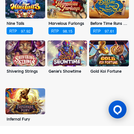
Nine Tails
Marvelous Furlongs
Before Time Runs Out
RTP
97.92
RTP
98.15
RTP
97.61
Shivering Strings
Genie's Showtime
Gold Koi Fortune
Infernal Fury