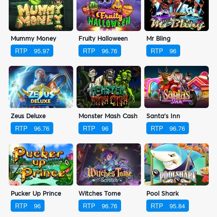
Mummy Money
Fruity Halloween
Mr Bling
RTP
95.97
RTP
96.76
RTP
96
Zeus Deluxe
Monster Mash Cash
Santa's Inn
RTP
96.76
RTP
96
RTP
96.76
Pucker Up Prince
Witches Tome
Pool Shark
RTP
96
RTP
96.76
RTP
95.84