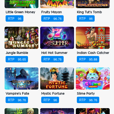
Little Green Money
Fruity Mayan
King Tut's Tomb
RTP
96
RTP
96.76
RTP
96
Jungle Rumble
Hot Hot Summer
Indian Cash Catcher
RTP
95.65
RTP
96.76
RTP
95.88
Vampire's Fate
Mystic Fortune
Slime Party
RTP
96.76
RTP
96
RTP
96.76