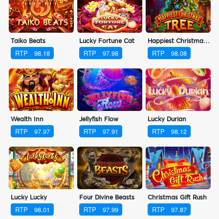
Taiko Beats
Lucky Fortune Cat
Happiest Christmas Tree
RTP
98.18
RTP
97.98
RTP
98.08
Wealth Inn
Jellyfish Flow
Lucky Durian
RTP
97.97
RTP
97.91
RTP
98.12
Lucky Lucky
Four Divine Beasts
Christmas Gift Rush
RTP
98.01
RTP
97.99
RTP
97.87