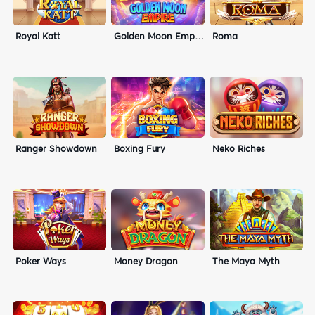
Royal Katt
Golden Moon Empire
Roma
Ranger Showdown
Boxing Fury
Neko Riches
Poker Ways
Money Dragon
The Maya Myth