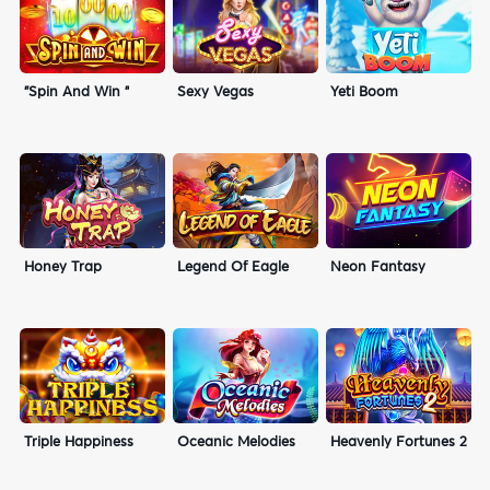
"Spin And Win "
Sexy Vegas
Yeti Boom
Honey Trap
Legend Of Eagle
Neon Fantasy
Triple Happiness
Oceanic Melodies
Heavenly Fortunes 2