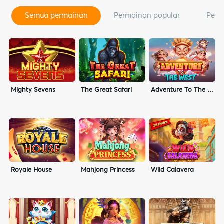
semua permainan
permainan popular
per
Mighty Sevens
The Great Safari
Adventure To The West
Royale House
Mahjong Princess
Wild Calavera