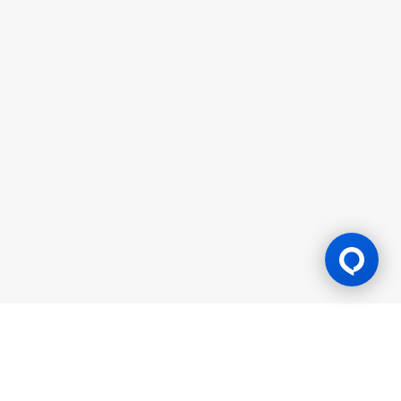
Lesen Permainan