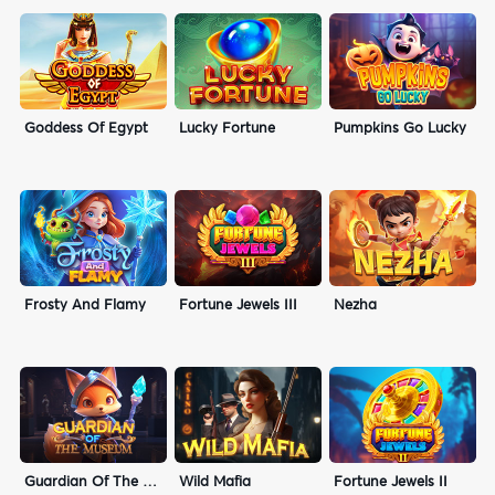
Goddess Of Egypt
Lucky Fortune
Pumpkins Go Lucky
Frosty And Flamy
Fortune Jewels III
Nezha
Guardian Of The Museum
Wild Mafia
Fortune Jewels II