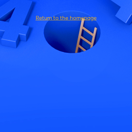
Return to the homepage