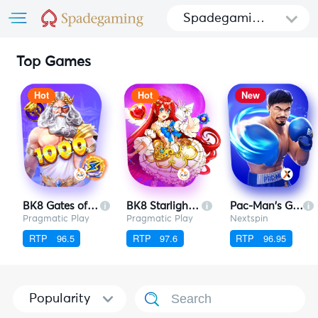
Spadegamin
g
Top Games
Hot
Hot
New
BK8 Gates of Olympus 1000
BK8 Starlight Princess
Pac-Man's Glory
Pragmatic Play
Pragmatic Play
Nextspin
RTP
96.5
RTP
97.6
RTP
96.95
Popularity