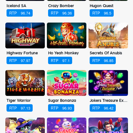
Iceland SA
Crazy Bomber
Hugon Quest
RTP
96.74
RTP
96.36
RTP
96.5
Highway Fortune
Ho Yeah Monkey
Secrets Of Anubis
RTP
97.97
RTP
97.1
RTP
96.85
Tiger Warrior
Sugar Bonanza
Jokers Treasure Exclusive
RTP
97.13
RTP
96.93
RTP
96.42