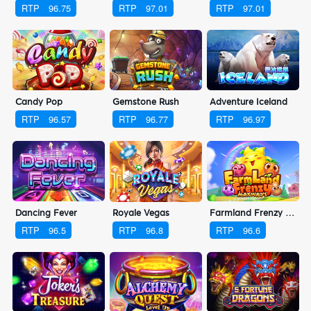
RTP
96.75
RTP
97.01
RTP
97.01
Candy Pop
Gemstone Rush
Adventure Iceland
RTP
96.57
RTP
96.77
RTP
96.97
Dancing Fever
Farmland Frenzy Maxways
Royale Vegas
RTP
96.5
RTP
96.6
RTP
96.8