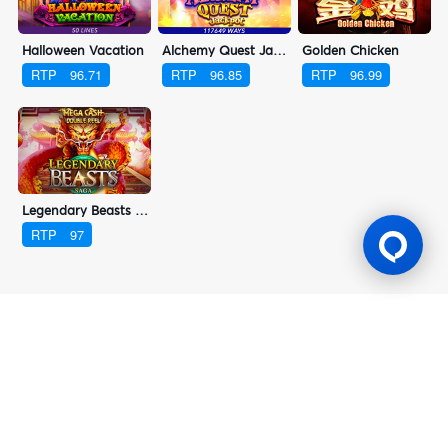
Halloween Vacation
Alchemy Quest Jackpot
Golden Chicken
RTP
96.71
RTP
96.85
RTP
96.99
Legendary Beasts Saga
RTP
97
Gaming Licence