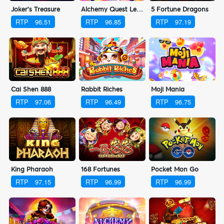
Joker's Treasure
Alchemy Quest Level Up
5 Fortune Dragons
RTP
96.51
RTP
96.85
RTP
97.19
Cai Shen 888
Rabbit Riches
Moji Mania
RTP
97.06
RTP
96.49
RTP
96.75
King Pharaoh
168 Fortunes
Pocket Mon Go
RTP
97.15
RTP
96.99
RTP
96.99