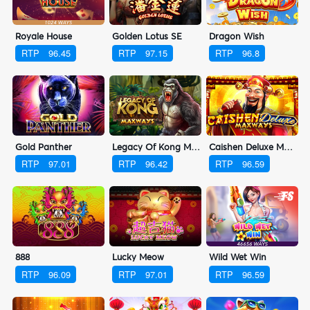
Royale House
Golden Lotus SE
Dragon Wish
RTP
96.45
RTP
97.15
RTP
96.8
Gold Panther
Legacy Of Kong Maxways
Caishen Deluxe Maxways
RTP
97.01
RTP
96.42
RTP
96.59
888
Lucky Meow
Wild Wet Win
RTP
96.09
RTP
97.01
RTP
96.59