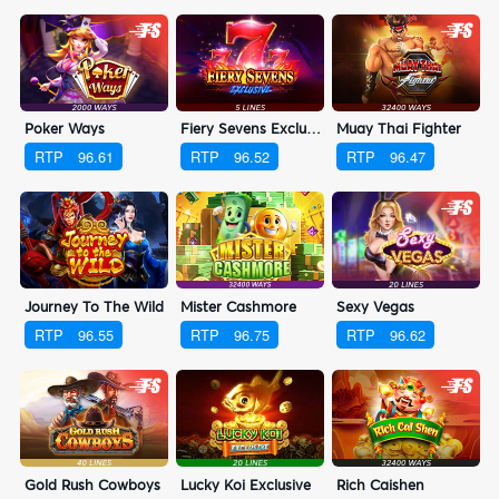
Poker Ways
Fiery Sevens Exclusive
Muay Thai Fighter
RTP
96.61
RTP
96.52
RTP
96.47
Journey To The Wild
Mister Cashmore
Sexy Vegas
RTP
96.55
RTP
96.75
RTP
96.62
Gold Rush Cowboys
Lucky Koi Exclusive
Rich Caishen