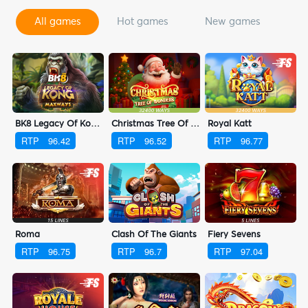
all games
hot games
new games
s
BK8 Legacy Of Kong Maxways
Christmas Tree Of Wonders
Royal Katt
RTP
96.42
RTP
96.52
RTP
96.77
Roma
Fiery Sevens
Clash Of The Giants
RTP
96.75
RTP
97.04
RTP
96.7