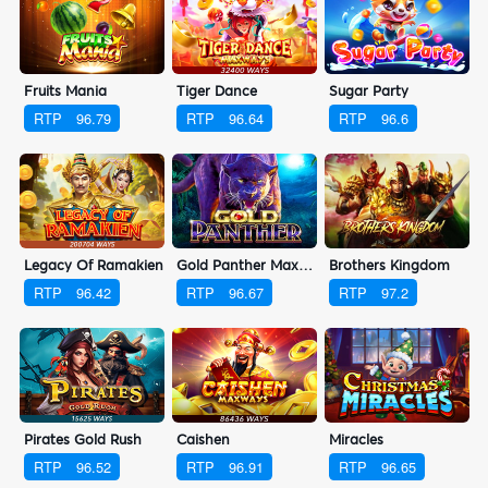
Fruits Mania
Tiger Dance
Sugar Party
RTP
96.79
RTP
96.64
RTP
96.6
Legacy Of Ramakien
Gold Panther Maxway
Brothers Kingdom
RTP
96.42
RTP
96.67
RTP
97.2
Pirates Gold Rush
Caishen
Miracles
RTP
96.52
RTP
96.91
RTP
96.65