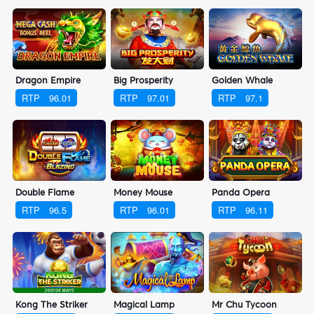
Dragon Empire
Big Prosperity
Golden Whale
RTP
96.01
RTP
97.01
RTP
97.1
Double Flame
Money Mouse
Panda Opera
RTP
96.5
RTP
96.01
RTP
96.11
Kong The Striker
Magical Lamp
Mr Chu Tycoon