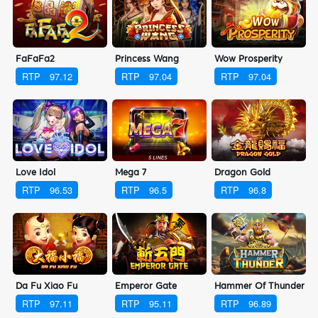
FaFaFa2
Princess Wang
Wow Prosperity
RTP
97.12
RTP
97.04
RTP
97.04
Love Idol
Mega 7
Dragon Gold
RTP
96.53
RTP
96.5
RTP
96.8
Da Fu Xiao Fu
Emperor Gate
Hammer Of Thunder
RTP
97.11
RTP
95.11
RTP
96.89