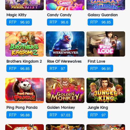
Magic Kitty
Candy Candy
Galaxy Guardian
RTP
96.93
RTP
96.6
RTP
96.85
Brothers Kingdom 2
Rise Of Werewolves
First Love
RTP
96.85
RTP
97
RTP
96.91
Ping Pong Panda
Golden Monkey
Jungle King
RTP
96.88
RTP
97.03
RTP
97