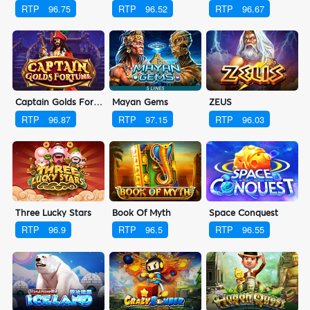
RTP
96.75
RTP
96.52
RTP
96.67
Captain Golds Fortune
Mayan Gems
ZEUS
RTP
96.87
RTP
97.15
RTP
96.03
Three Lucky Stars
Book Of Myth
Space Conquest
RTP
96.9
RTP
96.5
RTP
96.55