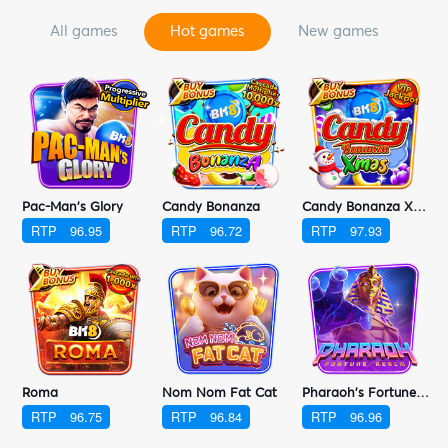
all games
hot games
new games
s
Pac-Man's Glory
Candy Bonanza
Candy Bonanza Xmas
RTP
96.95
RTP
96.72
RTP
97.93
Roma
Nom Nom Fat Cat
Pharaoh's Fortune Realm
RTP
96.75
RTP
96.84
RTP
96.96