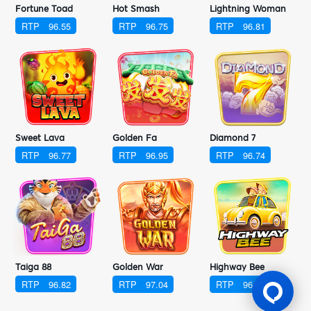
Fortune Toad
Hot Smash
Lightning Woman
RTP
96.55
RTP
96.75
RTP
96.81
Sweet Lava
Golden Fa
Diamond 7
RTP
96.77
RTP
96.95
RTP
96.74
Taiga 88
Golden War
Highway Bee
RTP
96.82
RTP
97.04
RTP
96.83