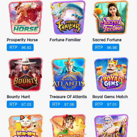
Prosperity Horse
Fortune Familiar
Sacred Fortune
RTP
96.83
RTP
96.98
Bounty Hunt
Treasure Of Atlantis
Royal Gems Match
RTP
97.03
RTP
97.06
RTP
97.01