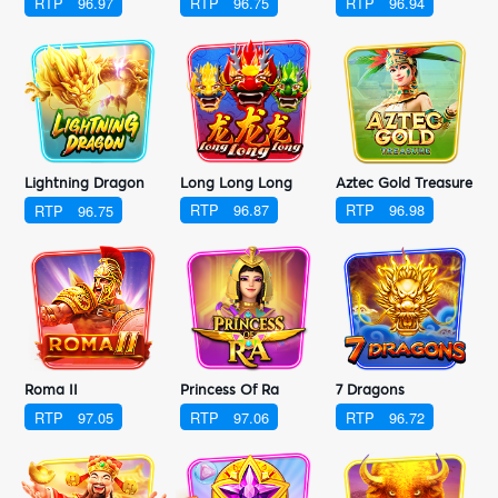
RTP
96.97
RTP
96.75
RTP
96.94
Lightning Dragon
Long Long Long
Aztec Gold Treasure
RTP
96.75
RTP
96.87
RTP
96.98
Roma II
Princess Of Ra
7 Dragons
RTP
97.05
RTP
97.06
RTP
96.72