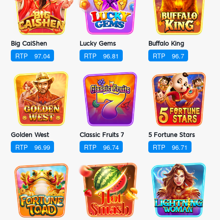
Big CaiShen
Lucky Gems
Buffalo King
RTP
97.04
RTP
96.81
RTP
96.7
Golden West
Classic Fruits 7
5 Fortune Stars
RTP
96.99
RTP
96.74
RTP
96.71