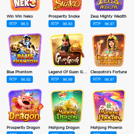
Win Win Neko
Prosperity Snake
Zeus Mighty Wealth
RTP
96.5
RTP
96.83
RTP
96.97
Blue Phantom
Legend Of Guan Gong
Cleopatra's Fortune
RTP
96.92
RTP
96.99
RTP
96.97
Prosperity Dragon
Mahjong Dragon
Mahjong Phoenix