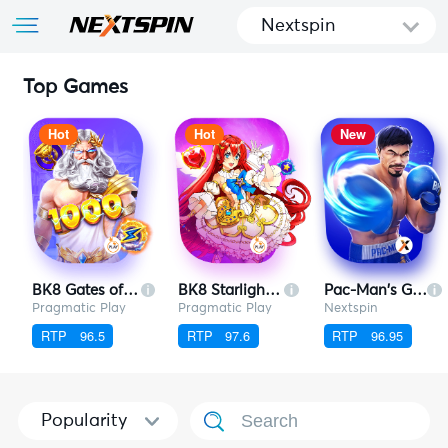
Nextspin
Top Games
Hot
Hot
New
BK8 Gates of Olympus 1000
BK8 Starlight Princess
Pac-Man's Glory
Pragmatic Play
Pragmatic Play
Nextspin
RTP
96.5
RTP
97.6
RTP
96.95
Popularity