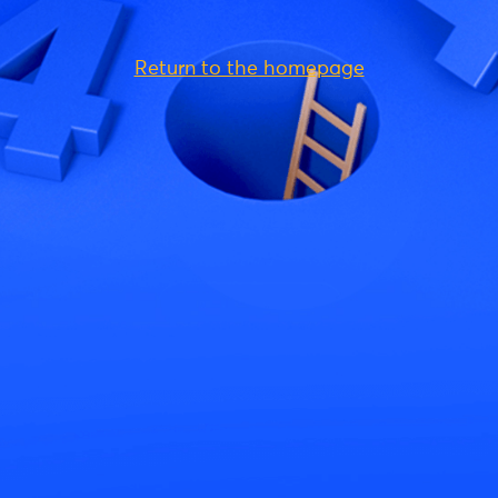
Return to the homepage