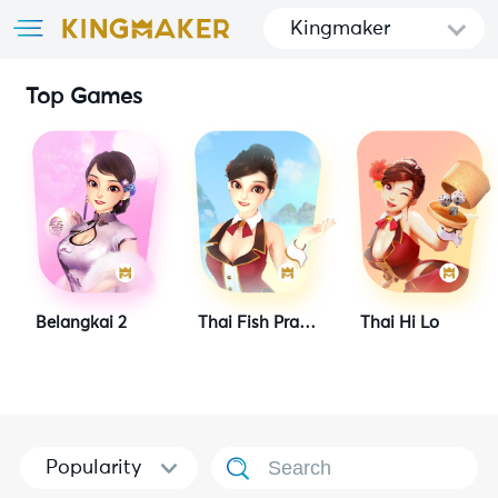
Kingmaker
Top Games
Belangkai 2
Thai Fish Prawn Crab
Thai Hi Lo
Popularity