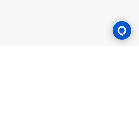
Gaming Licence
BK8 is operated by Mettlemind Tech Ltd., registration number:
15779, with registered address at Hamchako, Mutsamudu,
Autonomous Island of Anjouan, Union of Comoros. BK8 is
licensed and regulated by the Government of the Autonomous