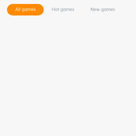
All games
Hot games
New games