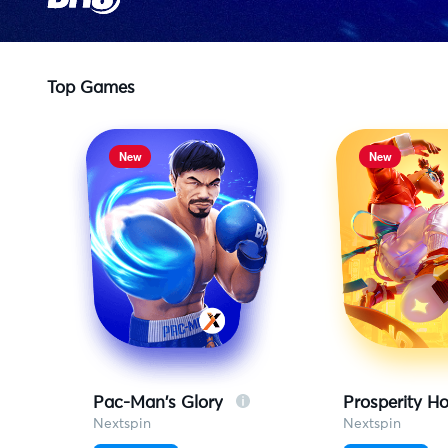
Top Games
New
New
Pac-Man's Glory
Prosperity H
Nextspin
Nextspin