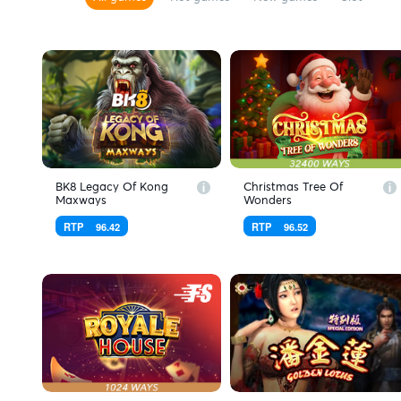
BK8 Legacy Of Kong
Christmas Tree Of
Maxways
Wonders
RTP
96.42
RTP
96.52