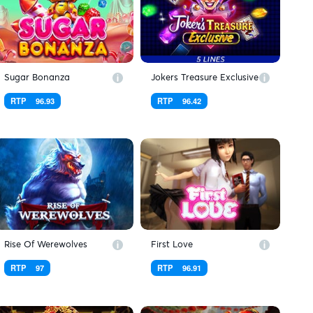
Sugar Bonanza
Jokers Treasure Exclusive
RTP
96.93
RTP
96.42
Rise Of Werewolves
First Love
RTP
97
RTP
96.91