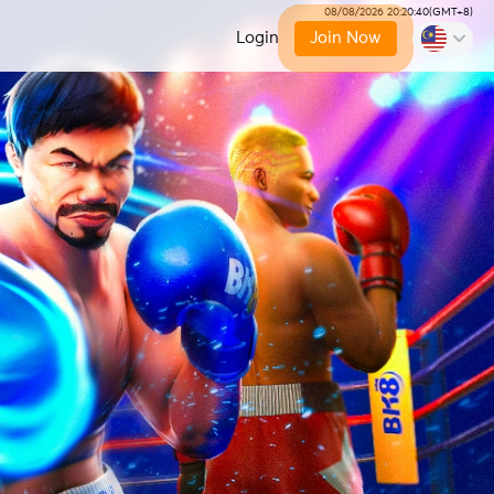
08/08/2026 20:20:42
(
GMT+8
)
Login
Join Now