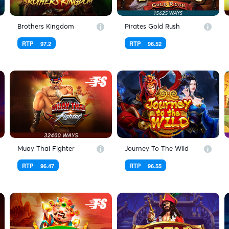
Brothers Kingdom
Pirates Gold Rush
RTP
97.2
RTP
96.52
Muay Thai Fighter
Journey To The Wild
RTP
96.47
RTP
96.55