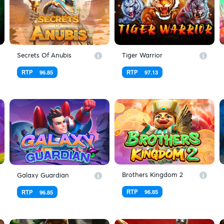
Secrets Of Anubis
Tiger Warrior
RTP
96.85
RTP
97.13
Brothers Kingdom 2
Galaxy Guardian
RTP
96.85
RTP
96.85