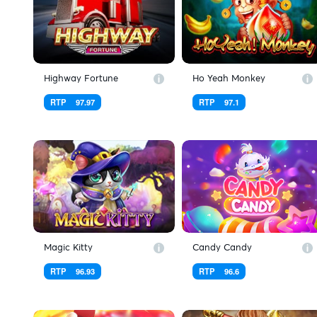
Highway Fortune
Ho Yeah Monkey
RTP
97.97
RTP
97.1
Magic Kitty
Candy Candy
RTP
96.93
RTP
96.6