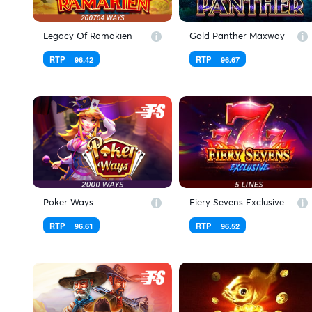
Legacy Of Ramakien
Gold Panther Maxway
RTP
96.42
RTP
96.67
Poker Ways
Fiery Sevens Exclusive
RTP
96.61
RTP
96.52