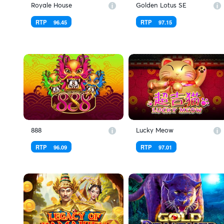
Royale House
Golden Lotus SE
RTP
96.45
RTP
97.15
888
Lucky Meow
RTP
96.09
RTP
97.01