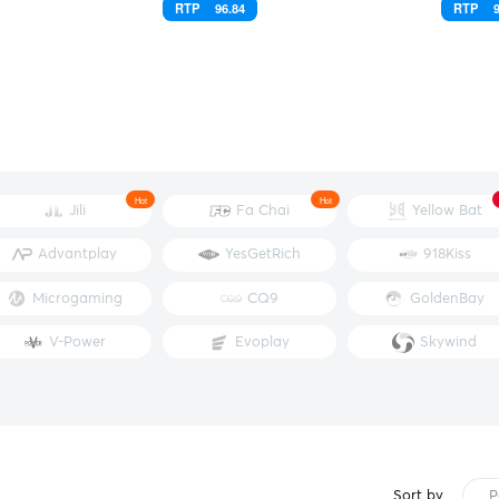
RTP
96.84
RTP
Hot
Hot
Jili
Fa Chai
Yellow Bat
Advantplay
YesGetRich
918Kiss
Microgaming
CQ9
GoldenBay
V-Power
Evoplay
Skywind
Sort by
P