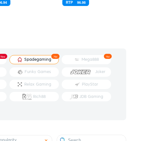
96.94
RTP
96.98
New
Hot
Hot
Spadegaming
Mega888
Funky Games
Joker
Relax Gaming
PlayStar
Rich88
JDB Gaming
opularity