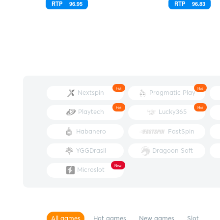
RTP
96.95
RTP
96.83
Hot
Hot
Nextspin
Pragmatic Play
Hot
Hot
Playtech
Lucky365
Habanero
FastSpin
YGGDrasil
Dragoon Soft
New
Microslot
all games
hot games
new games
slot