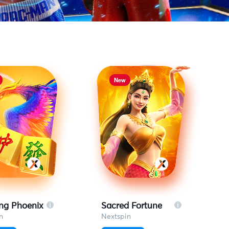
New
ng Phoenix
Sacred Fortune
n
Nextspin