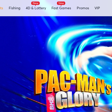
ts
Fishing
4D & Lottery
Fast Games
Promos
VIP