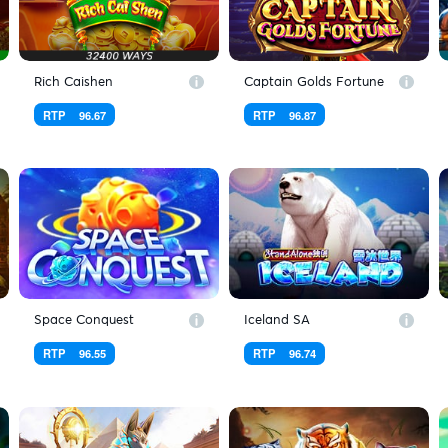
Rich Caishen
Captain Golds Fortune
RTP
96.67
RTP
96.87
Space Conquest
Iceland SA
RTP
96.55
RTP
96.74