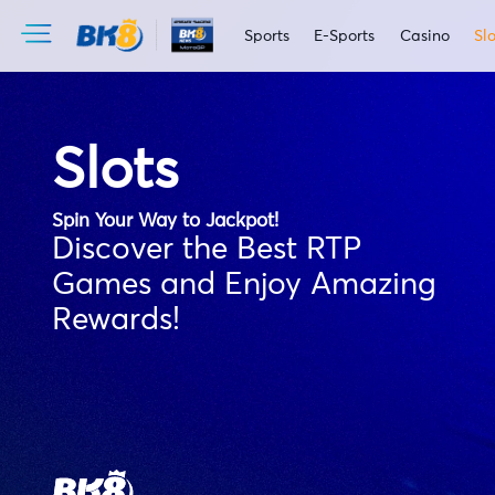
Sports
E-Sports
Casino
Slo
Slots
Spin Your Way to Jackpot!
Discover the Best RTP
Games and Enjoy Amazing
Rewards!