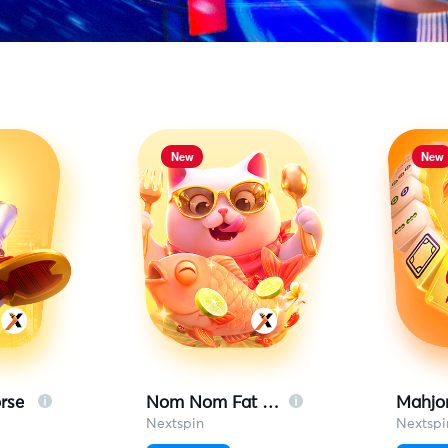
New
New
orse
Nom Nom Fat Cat
Mahjo
Nextspin
Nextspi