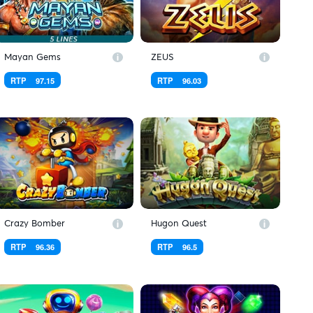
Mayan Gems
ZEUS
RTP
97.15
RTP
96.03
Crazy Bomber
Hugon Quest
RTP
96.36
RTP
96.5