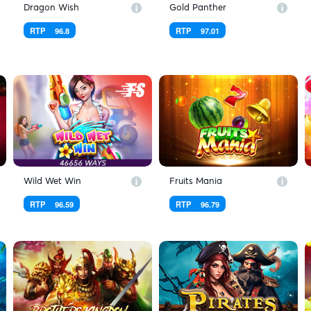
Dragon Wish
Gold Panther
RTP
96.8
RTP
97.01
Wild Wet Win
Fruits Mania
RTP
96.59
RTP
96.79