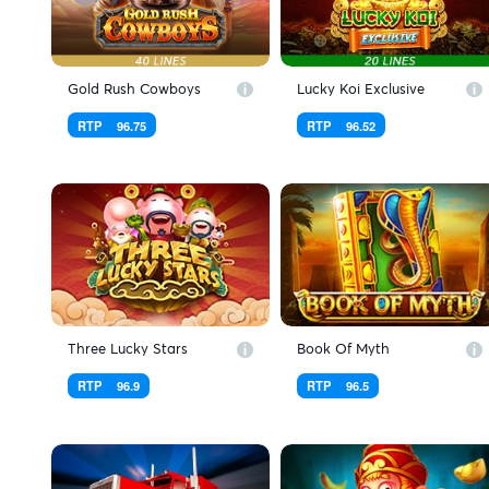
Gold Rush Cowboys
Lucky Koi Exclusive
RTP
96.75
RTP
96.52
Three Lucky Stars
Book Of Myth
RTP
96.9
RTP
96.5