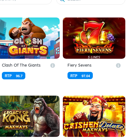
Fiery Sevens
Clash Of The Giants
RTP
97.04
RTP
96.7