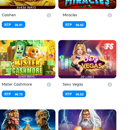
Caishen
Miracles
RTP
96.91
RTP
96.65
Mister Cashmore
Sexy Vegas
RTP
96.75
RTP
96.62