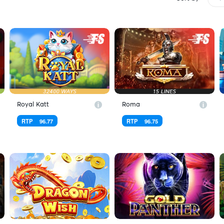
Royal Katt
Roma
RTP
96.77
RTP
96.75