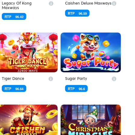
Legacy Of Kong
Caishen Deluxe Maxways
Maxways
RTP
96.59
RTP
96.42
Tiger Dance
Sugar Party
RTP
96.64
RTP
96.6