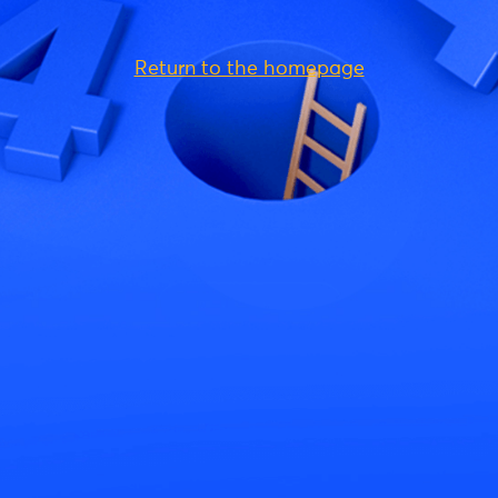
Return to the homepage