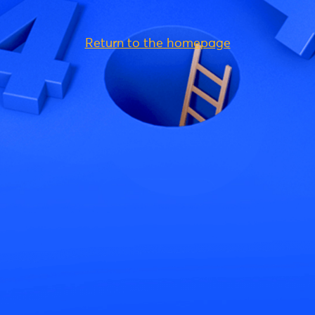
Return to the homepage