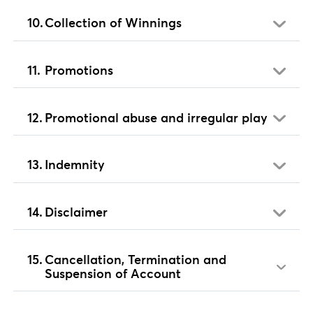
Collection of Winnings
Promotions
Promotional abuse and irregular play
Indemnity
Disclaimer
Cancellation, Termination and
Suspension of Account