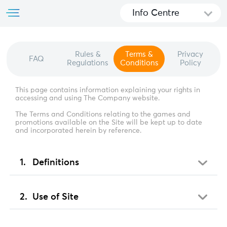
Info Centre
Rules &
Terms &
Privacy
FAQ
Regulations
Conditions
Policy
This page contains information explaining your rights in
accessing and using The Company website.
The Terms and Conditions relating to the games and
promotions available on the Site will be kept up to date
and incorporated herein by reference.
Definitions
Use of Site