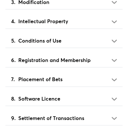
Modification
Intellectual Property
Conditions of Use
Registration and Membership
Placement of Bets
Software Licence
Settlement of Transactions