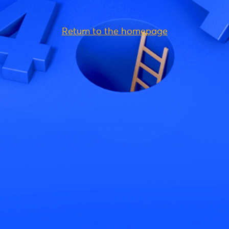
Return to the homepage