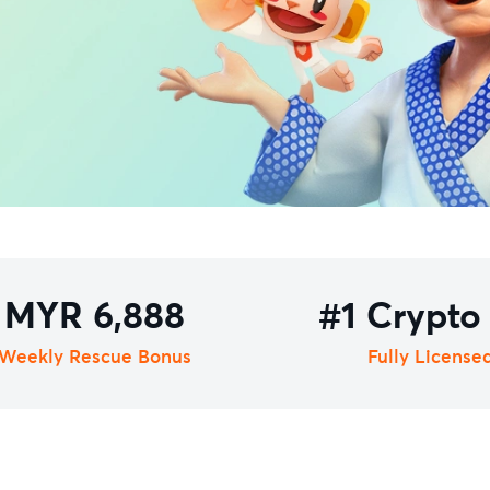
MYR 6,888
#1 Crypto
Weekly Rescue Bonus
Fully License