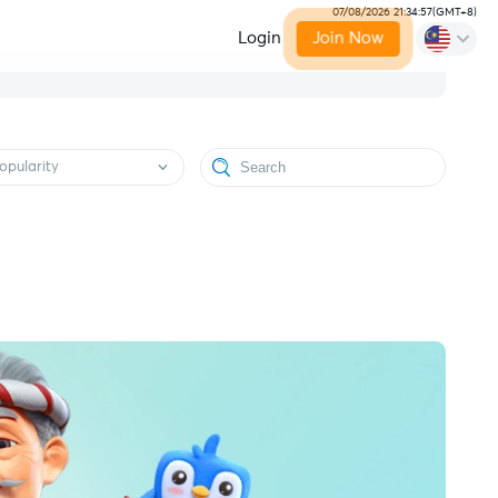
07/08/2026 21:34:57
(
GMT+8
)
Login
Join Now
opularity