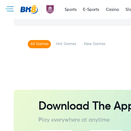
Sports
E-Sports
Casino
Slo
All Games
Hot Games
New Games
Download The Ap
Play everywhere at anytime