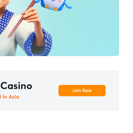
 Casino
Join Now
d In Asia