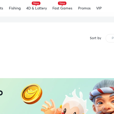
ts
Fishing
4D & Lottery
Fast Games
Promos
VIP
Sort by
P
p