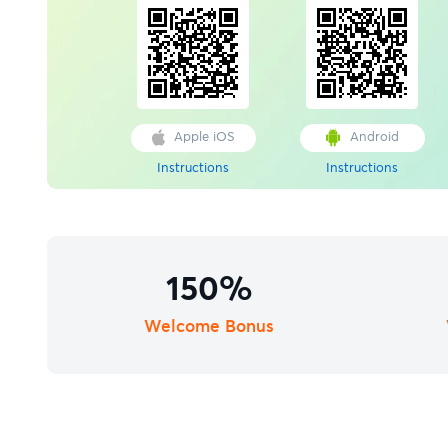
Apple iOS
Android
Instructions
Instructions
150%
Welcome Bonus