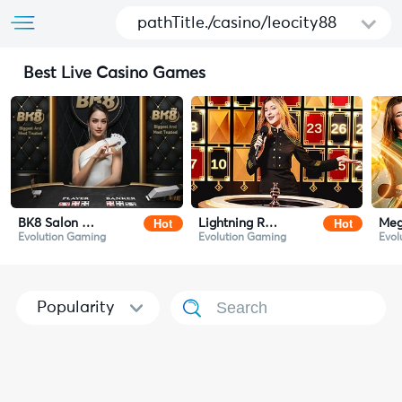
pathTitle./casino/leocity88
Best Live Casino Games
Hot
Hot
BK8 Salon Prive Baccarat
Lightning Roulette
Meg
Evolution Gaming
Evolution Gaming
Evol
Popularity