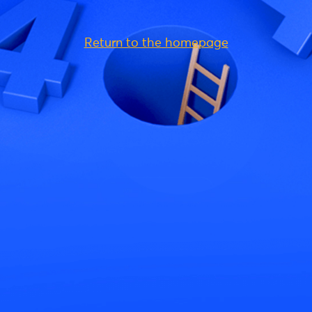
Return to the homepage