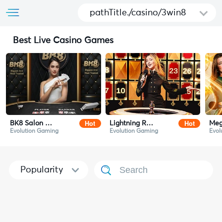
pathTitle./casino/3win8
Best Live Casino Games
Hot
Hot
BK8 Salon Prive Baccarat
Lightning Roulette
Meg
Evolution Gaming
Evolution Gaming
Evol
Popularity