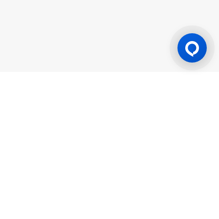
Gaming Licence
BK8 is operated by Mettlemind Tech Ltd., registration number:
15779, with registered address at Hamchako, Mutsamudu,
Autonomous Island of Anjouan, Union of Comoros. BK8 is
licensed and regulated by the Government of the Autonomous